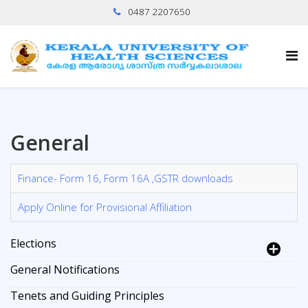
0487 2207650
General
Finance- Form 16, Form 16A ,GSTR downloads
Apply Online for Provisional Affiliation
Elections
General Notifications
Tenets and Guiding Principles