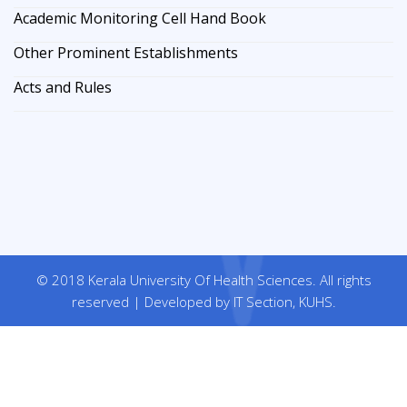
Academic Monitoring Cell Hand Book
Other Prominent Establishments
Acts and Rules
© 2018 Kerala University Of Health Sciences. All rights
reserved | Developed by IT Section, KUHS.