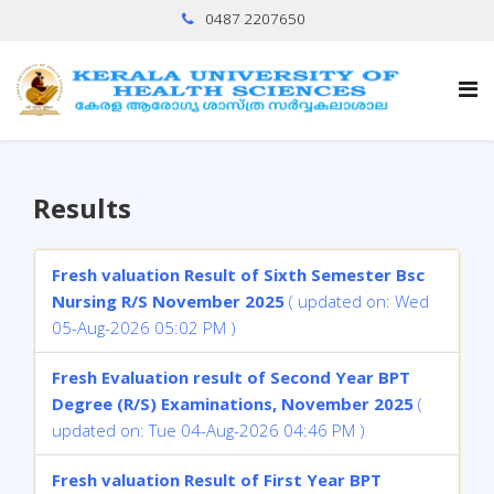
0487 2207650
Results
Fresh valuation Result of Sixth Semester Bsc
Nursing R/S November 2025
( updated on: Wed
05-Aug-2026 05:02 PM )
Fresh Evaluation result of Second Year BPT
Degree (R/S) Examinations, November 2025
(
updated on: Tue 04-Aug-2026 04:46 PM )
Fresh valuation Result of First Year BPT