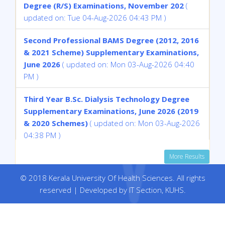
Degree (R/S) Examinations, November 202
(
updated on: Tue 04-Aug-2026 04:43 PM )
Second Professional BAMS Degree (2012, 2016
& 2021 Scheme) Supplementary Examinations,
June 2026
( updated on: Mon 03-Aug-2026 04:40
PM )
Third Year B.Sc. Dialysis Technology Degree
Supplementary Examinations, June 2026 (2019
& 2020 Schemes)
( updated on: Mon 03-Aug-2026
04:38 PM )
More Results
Fourth Year B Sc Medical Biochemistry
Supplementary Examinations, July 2026 (2014
© 2018 Kerala University Of Health Sciences. All rights
& 2016 Schemes)
( updated on: Mon 03-Aug-2026
reserved | Developed by IT Section, KUHS.
04:37 PM )
withheld result of Ms. Sanam N of Eighth